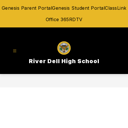
Skip
Genesis Parent Portal
Genesis Student Portal
ClassLink
to
content
Office 365
RDTV
River Dell High School