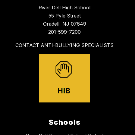
River Dell High School
55 Pyle Street
Oradell, NJ 07649
201-599-7200
CONTACT ANTI-BULLYING SPECIALISTS
Schools