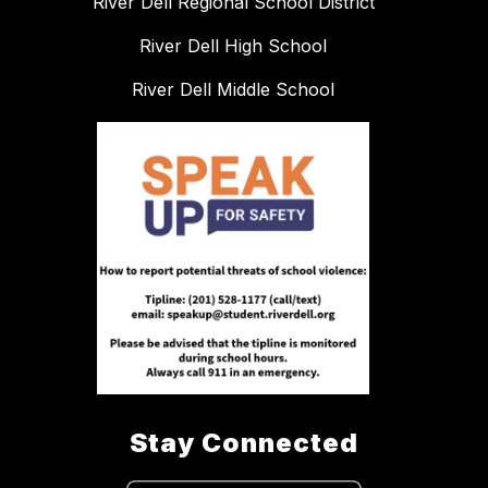
River Dell Regional School District
River Dell High School
River Dell Middle School
Stay Connected