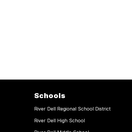
Schools
River Dell Regional School District
River Dell High School