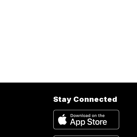
Stay Connected