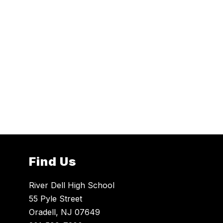
Find Us
River Dell High School
55 Pyle Street
Oradell, NJ 07649