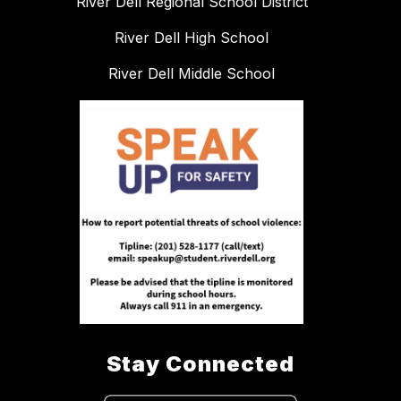
River Dell Regional School District
River Dell High School
River Dell Middle School
Stay Connected