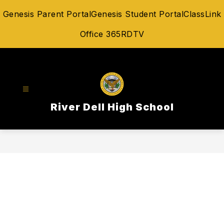
Skip
Genesis Parent Portal
Genesis Student Portal
ClassLink
to
content
Office 365
RDTV
River Dell High School