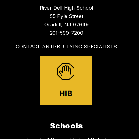
River Dell High School
55 Pyle Street
Oradell, NJ 07649
201-599-7200
CONTACT ANTI-BULLYING SPECIALISTS
Schools