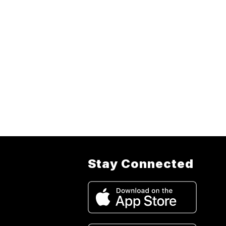
Stay Connected