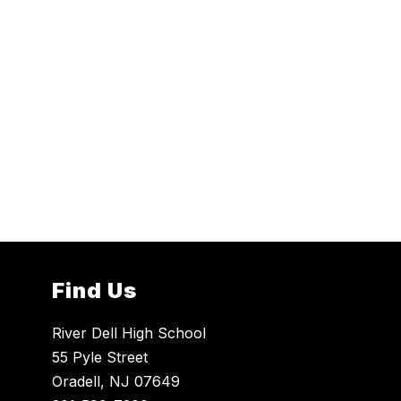
Find Us
River Dell High School
55 Pyle Street
Oradell, NJ 07649