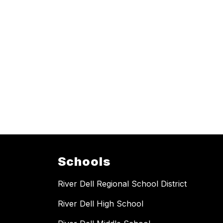
Schools
River Dell Regional School District
River Dell High School