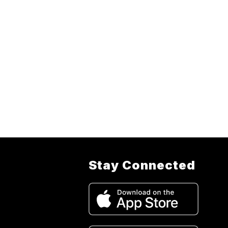
Stay Connected