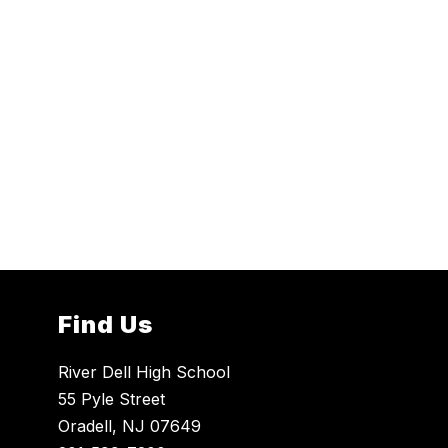
Find Us
River Dell High School
55 Pyle Street
Oradell, NJ 07649