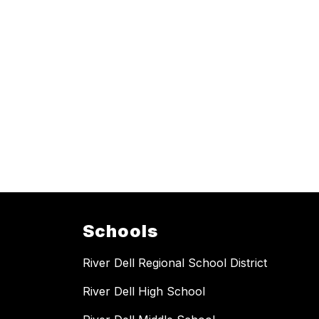
Schools
River Dell Regional School District
River Dell High School