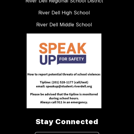
River Dell Regional School District
River Dell High School
River Dell Middle School
Stay Connected