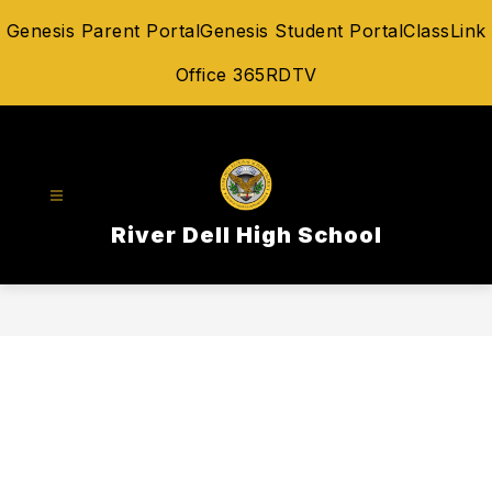
Skip
Genesis Parent Portal
Genesis Student Portal
ClassLink
to
content
Office 365
RDTV
River Dell High School