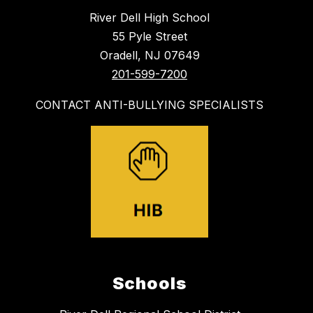
River Dell High School
55 Pyle Street
Oradell, NJ 07649
201-599-7200
CONTACT ANTI-BULLYING SPECIALISTS
Schools