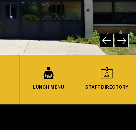
LUNCH MENU
STAFF DIRECTORY