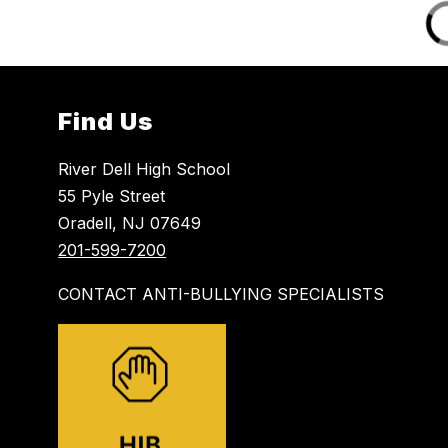
Find Us
River Dell High School
55 Pyle Street
Oradell, NJ 07649
201-599-7200
CONTACT ANTI-BULLYING SPECIALISTS