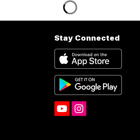
Stay Connected