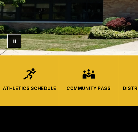
ATHLETICS SCHEDULE
COMMUNITY PASS
DISTR