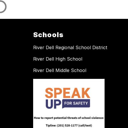
Schools
River Dell Regional School District
River Dell High School
River Dell Middle School