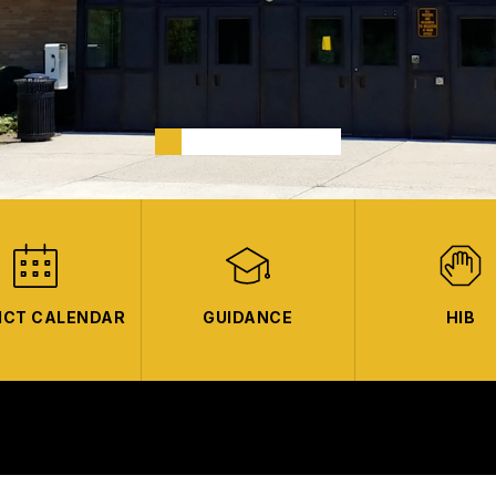
ICT CALENDAR
GUIDANCE
HIB