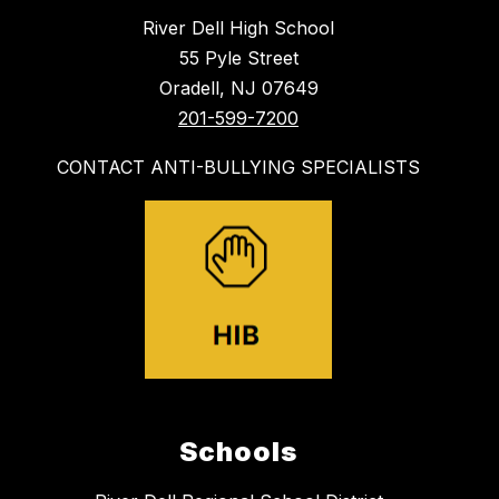
River Dell High School
55 Pyle Street
Oradell, NJ 07649
201-599-7200
CONTACT ANTI-BULLYING SPECIALISTS
Schools