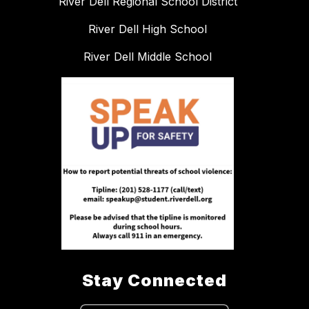
River Dell Regional School District
River Dell High School
River Dell Middle School
Stay Connected