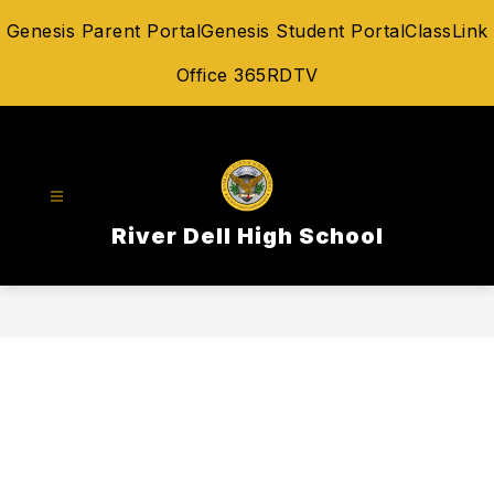
Skip
Genesis Parent Portal
Genesis Student Portal
ClassLink
to
content
Office 365
RDTV
River Dell High School