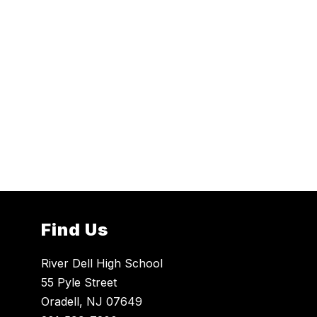
Find Us
River Dell High School
55 Pyle Street
Oradell, NJ 07649