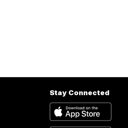
Stay Connected