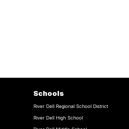
Schools
River Dell Regional School District
River Dell High School