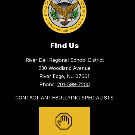
Find Us
River Dell Regional School District
230 Woodland Avenue
River Edge, NJ 07661
Phone:
201-599-7200
CONTACT ANTI-BULLYING SPECIALISTS