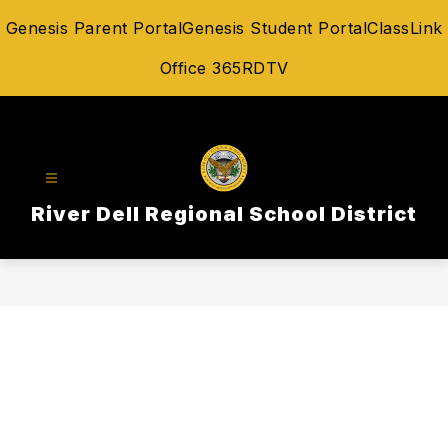
Skip
Genesis Parent Portal
Genesis Student Portal
ClassLink
to
content
Office 365
RDTV
River Dell Regional School District