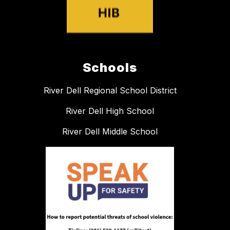
Schools
River Dell Regional School District
River Dell High School
River Dell Middle School