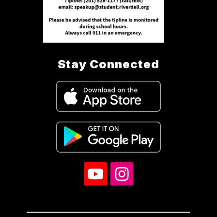
Stay Connected